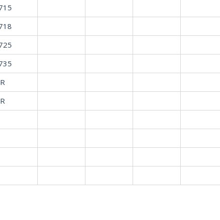
715
718
725
735
R
R