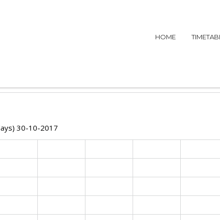
HOME
TIMETAB
idays) 30-10-2017