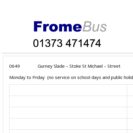
0649
Gurney Slade – Stoke St Michael – Street
Monday to Friday (no service on school days and public hol