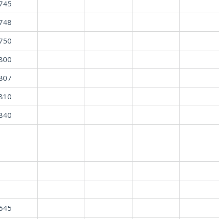
745
748
750
800
807
810
840
645