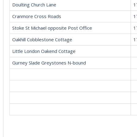
Doulting Church Lane
1
Cranmore Cross Roads
1
Stoke St Michael opposite Post Office
1
Oakhill Cobblestone Cottage
1
Little London Oakend Cottage
Gurney Slade Greystones N-bound