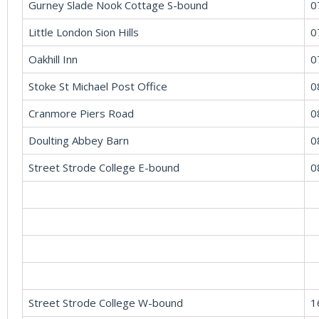
Gurney Slade Nook Cottage S-bound
0
Little London Sion Hills
0
Oakhill Inn
0
Stoke St Michael Post Office
0
Cranmore Piers Road
0
Doulting Abbey Barn
0
Street Strode College E-bound
0
Street Strode College W-bound
1