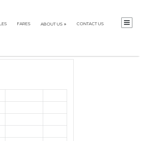
»
LES
FARES
CONTACT US
ABOUT US